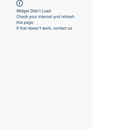
Widget Didn’t Load
Check your internet and refresh
this page.
If that doesn’t work, contact us.