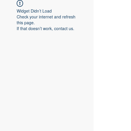
Widget Didn’t Load
Check your internet and refresh
this page.
If that doesn’t work, contact us.